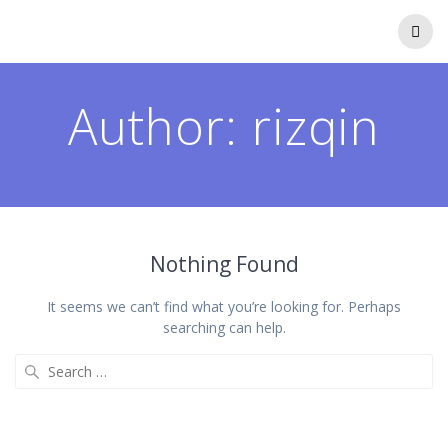
Author:
rizqin
Nothing Found
It seems we can’t find what you’re looking for. Perhaps
searching can help.