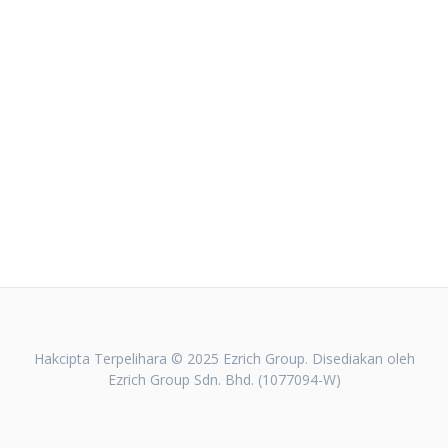
Hakcipta Terpelihara © 2025 Ezrich Group. Disediakan oleh
Ezrich Group Sdn. Bhd. (1077094-W)